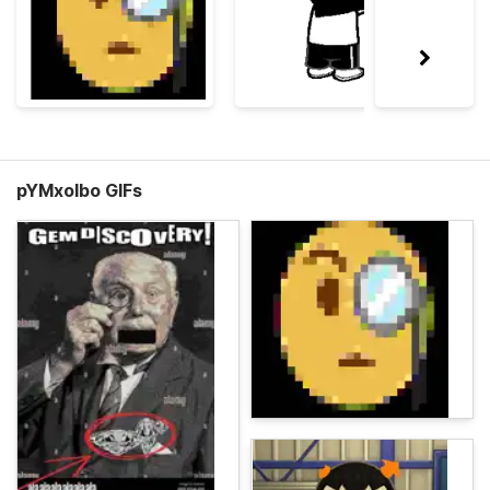
pYMxolbo GIFs