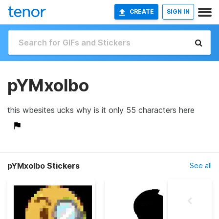
CREATE
SIGN IN
pYMxolbo
this wbesites ucks why is it only 55 characters here
pYMxolbo Stickers
See all