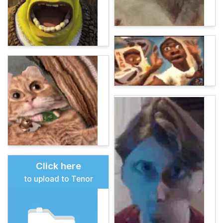
Click here
to upload to Tenor