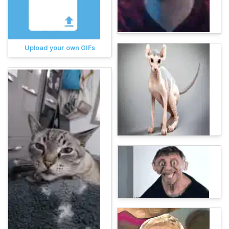
Upload your own GIFs