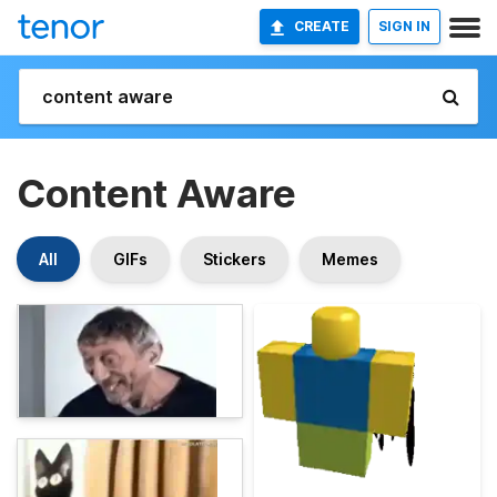
CREATE
SIGN IN
Content Aware
All
GIFs
Stickers
Memes