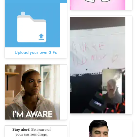
Upload your own GIFs