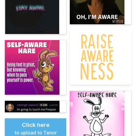
Click here
to upload to Tenor