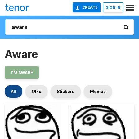
CREATE
SIGN IN
Aware
I'M AWARE
All
GIFs
Stickers
Memes