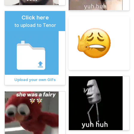
Click here
to upload to Tenor
Upload your own GIFs