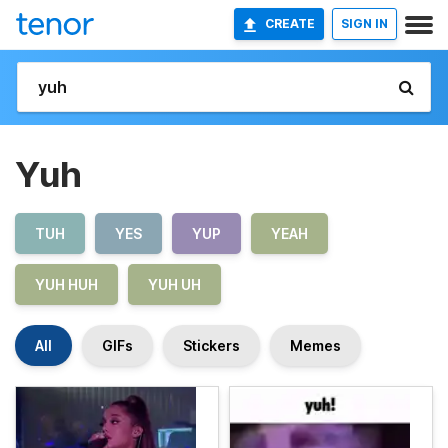
CREATE
SIGN IN
Yuh
TUH
YES
YUP
YEAH
YUH HUH
YUH UH
All
GIFs
Stickers
Memes