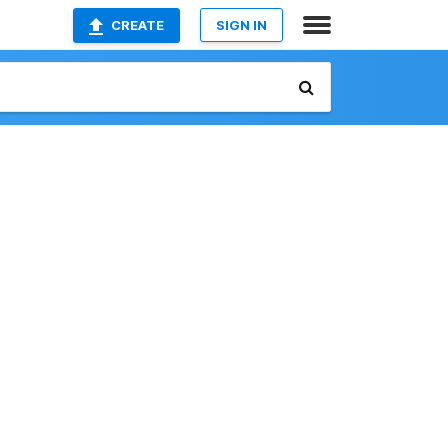
CREATE
SIGN IN