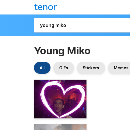
Young Miko
All
GIFs
Stickers
Memes