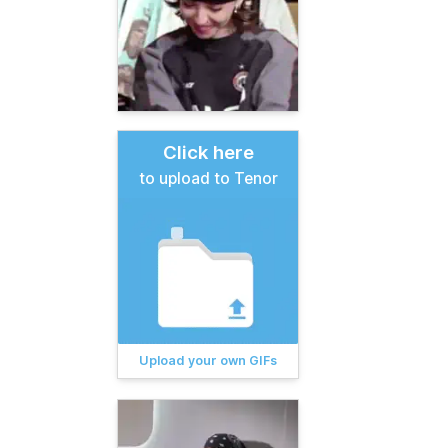
Click here
to upload to Tenor
Upload your own GIFs