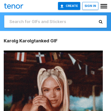
CREATE
SIGN IN
Karolg Karolgtanked GIF