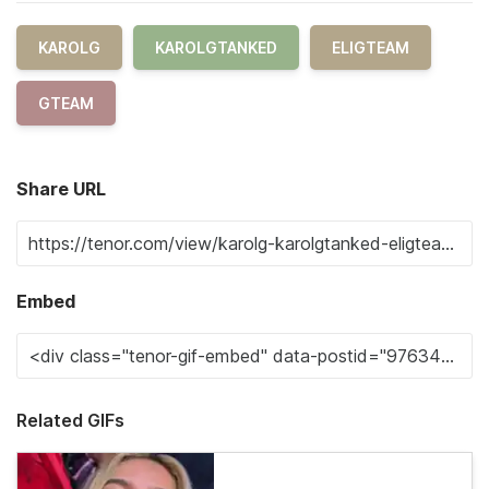
KAROLG
KAROLGTANKED
ELIGTEAM
GTEAM
Share URL
Embed
Related GIFs