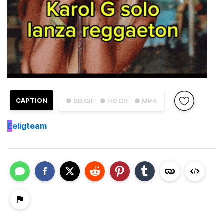
CAPTION
● SD GIF
● HD GIF
● MP4
E
eligteam