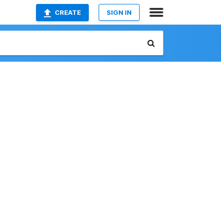
CREATE
SIGN IN