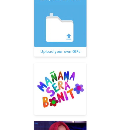
Upload your own GIFs