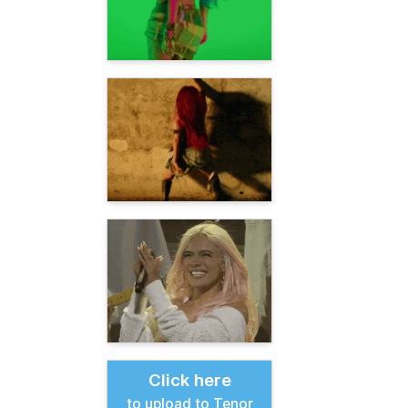
Click here
to upload to Tenor