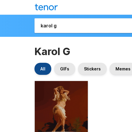
Karol G
All
GIFs
Stickers
Memes