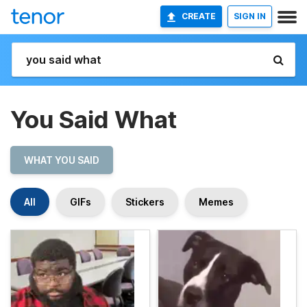
CREATE
SIGN IN
You Said What
WHAT YOU SAID
All
GIFs
Stickers
Memes