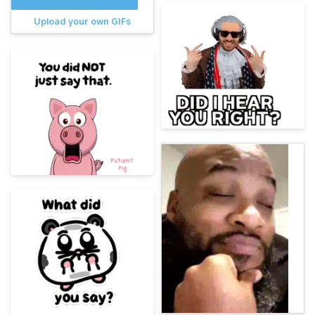
Upload your own GIFs