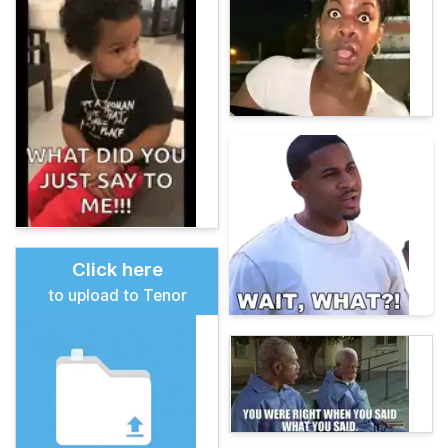
Click here
to upload to Tenor