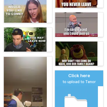
Click here
to upload to Tenor