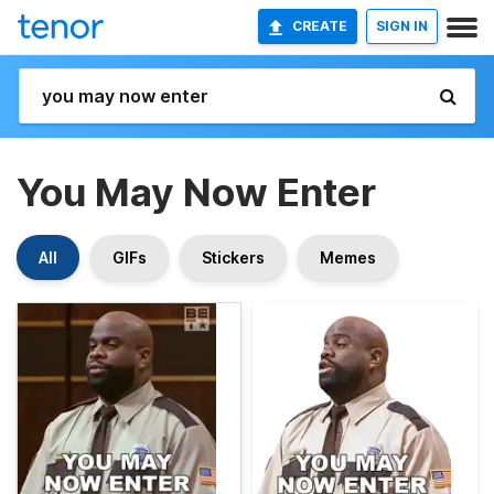
CREATE
SIGN IN
You May Now Enter
All
GIFs
Stickers
Memes