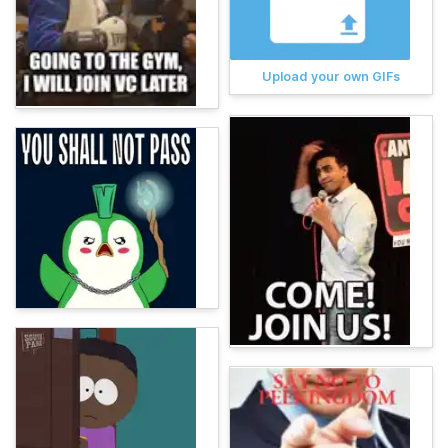
Upload your own GIFs