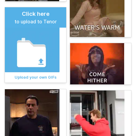
Click here
to upload to Tenor
Upload your own GIFs