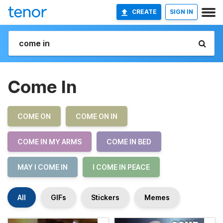
CREATE
SIGN IN
Come In
COME ON
COME ON IN
COME IN MY ARMS
COME IN BED
MAY I COME IN
I COME IN PEACE
All
GIFs
Stickers
Memes