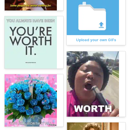
Upload your own GIFs