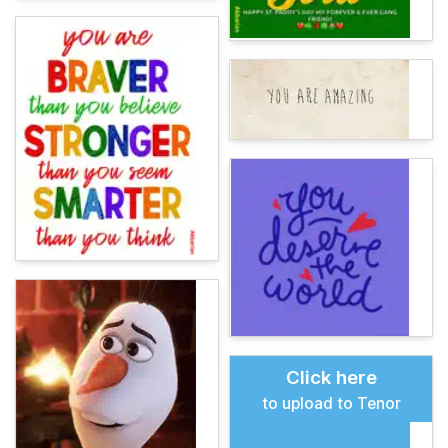
Click here
to upload to Tenor