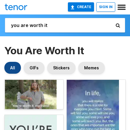
CREATE
SIGN IN
You Are Worth It
All
GIFs
Stickers
Memes