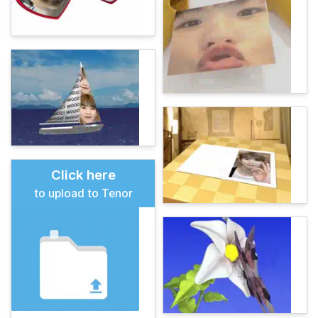
Click here
to upload to Tenor