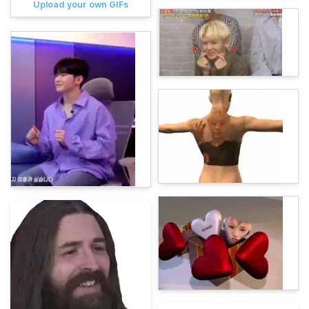
Upload your own GIFs