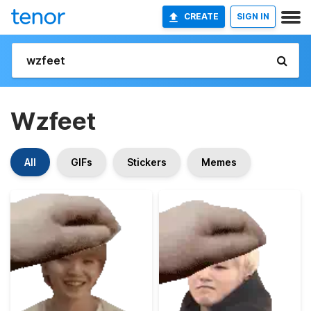
CREATE
SIGN IN
Wzfeet
All
GIFs
Stickers
Memes