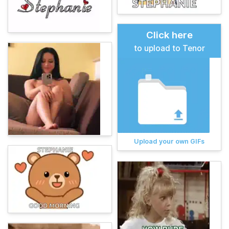
Click here
to upload to Tenor
Upload your own GIFs