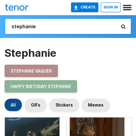
CREATE
SIGN IN
Stephanie
STEPHANIE VAQUER
HAPPY BIRTHDAY STEPHANIE
All
GIFs
Stickers
Memes