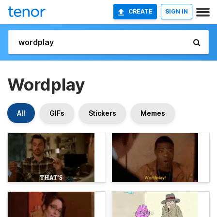
CREATE
SIGN IN
Wordplay
All
GIFs
Stickers
Memes