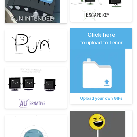
Click here
to upload to Tenor
Upload your own GIFs