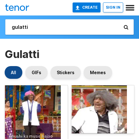
CREATE
SIGN IN
Gulatti
All
GIFs
Stickers
Memes