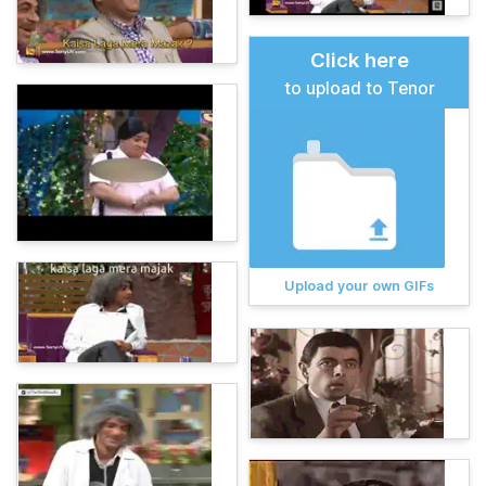
Click here
to upload to Tenor
Upload your own GIFs