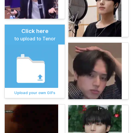
Click here
to upload to Tenor
Upload your own GIFs