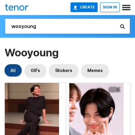
CREATE
SIGN IN
Wooyoung
All
GIFs
Stickers
Memes