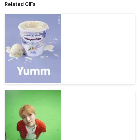
Related GIFs