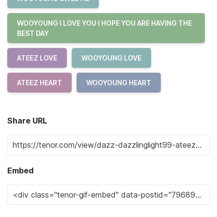
WOOYOUNG I LOVE YOU I HOPE YOU ARE HAVING THE
BEST DAY
ATEEZ LOVE
WOOYOUNG LOVE
ATEEZ HEART
WOOYOUNG HEART
Share URL
Embed