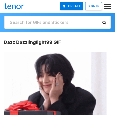
CREATE
SIGN IN
Dazz Dazzlinglight99 GIF