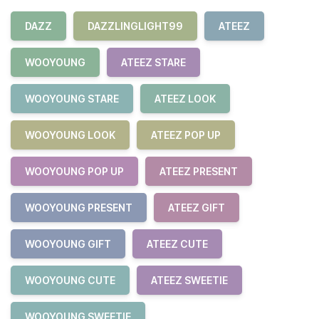
DAZZ
DAZZLINGLIGHT99
ATEEZ
WOOYOUNG
ATEEZ STARE
WOOYOUNG STARE
ATEEZ LOOK
WOOYOUNG LOOK
ATEEZ POP UP
WOOYOUNG POP UP
ATEEZ PRESENT
WOOYOUNG PRESENT
ATEEZ GIFT
WOOYOUNG GIFT
ATEEZ CUTE
WOOYOUNG CUTE
ATEEZ SWEETIE
WOOYOUNG SWEETIE