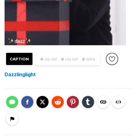
CAPTION
● SD GIF
● HD GIF
● MP4
Dazzlinglight