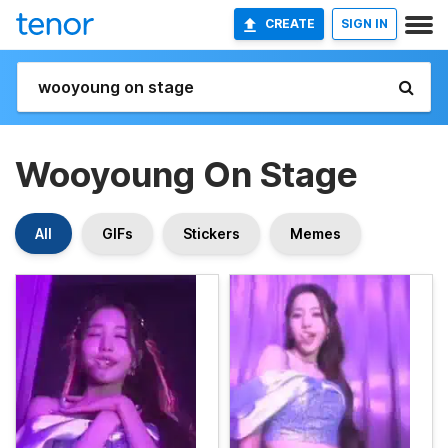
CREATE
SIGN IN
Wooyoung On Stage
All
GIFs
Stickers
Memes