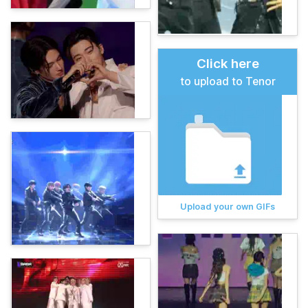
Click here
to upload to Tenor
Upload your own GIFs