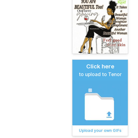
Click here
to upload to Tenor
Upload your own GIFs