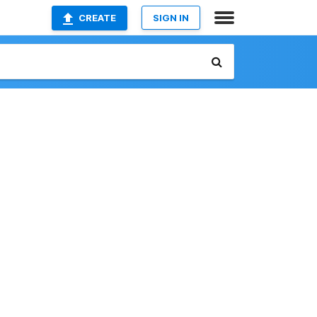
CREATE
SIGN IN