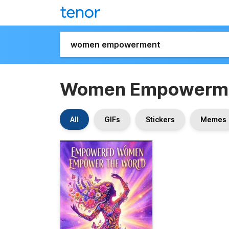
Women Empowerm
All
GIFs
Stickers
Memes