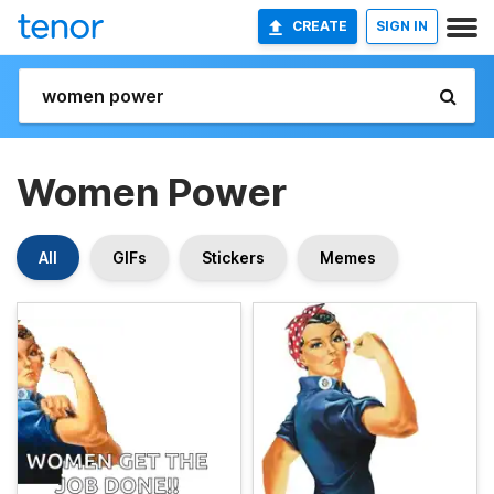
CREATE
SIGN IN
Women Power
All
GIFs
Stickers
Memes