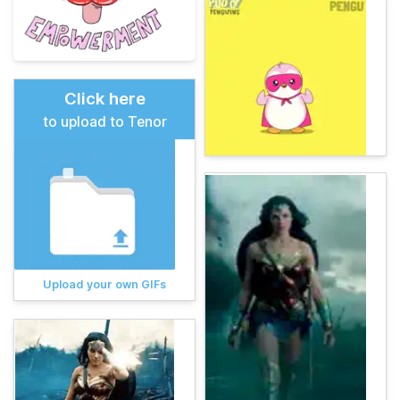
Click here
to upload to Tenor
Upload your own GIFs