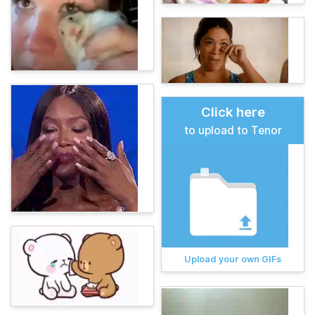
Click here
to upload to Tenor
Upload your own GIFs