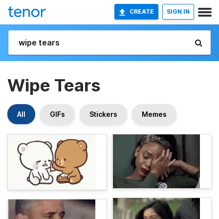
CREATE
SIGN IN
Wipe Tears
All
GIFs
Stickers
Memes