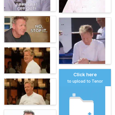
Click here
to upload to Tenor