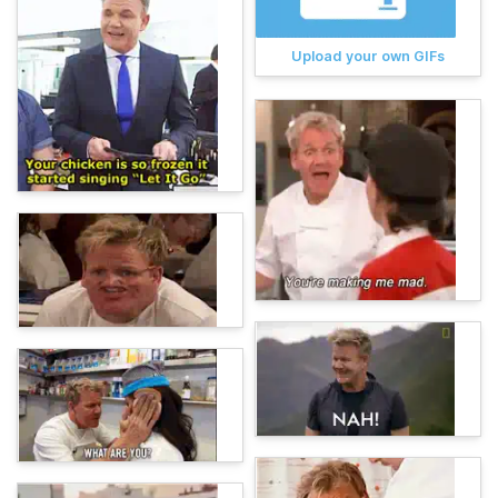
Upload your own GIFs