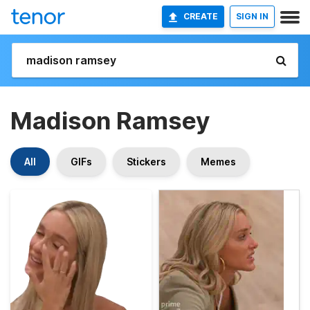
CREATE
SIGN IN
Madison Ramsey
All
GIFs
Stickers
Memes