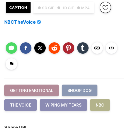
CAPTION
● SD GIF
● HD GIF
● MP4
NBCTheVoice
GETTING EMOTIONAL
SNOOP DOG
THE VOICE
WIPING MY TEARS
NBC
Share URL