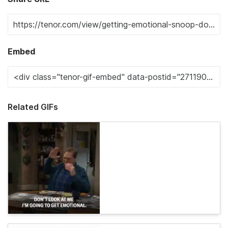
Embed
Related GIFs