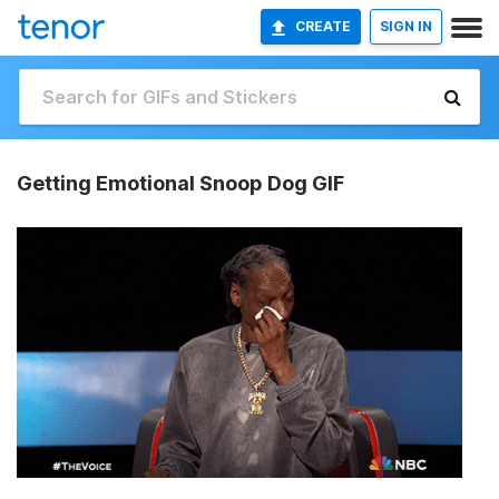
CREATE
SIGN IN
Getting Emotional Snoop Dog GIF