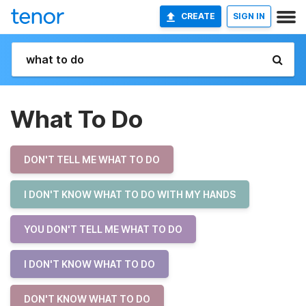
CREATE
SIGN IN
What To Do
DON'T TELL ME WHAT TO DO
I DON'T KNOW WHAT TO DO WITH MY HANDS
YOU DON'T TELL ME WHAT TO DO
I DON'T KNOW WHAT TO DO
DON'T KNOW WHAT TO DO