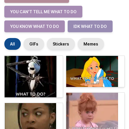
YOU CAN'T TELL ME WHAT TO DO
YOU KNOW WHAT TO DO
IDK WHAT TO DO
All
GIFs
Stickers
Memes