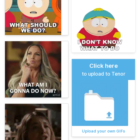
Click here
to upload to Tenor
Upload your own GIFs