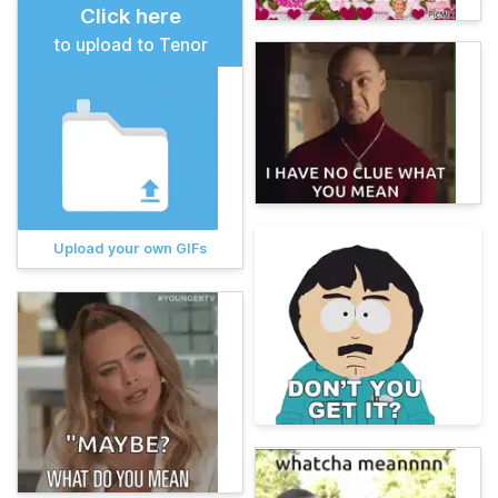
Click here
to upload to Tenor
Upload your own GIFs