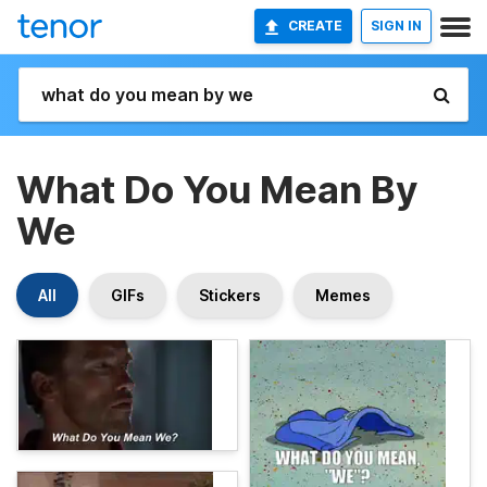
CREATE
SIGN IN
What Do You Mean By
We
All
GIFs
Stickers
Memes