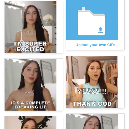
Upload your own GIFs