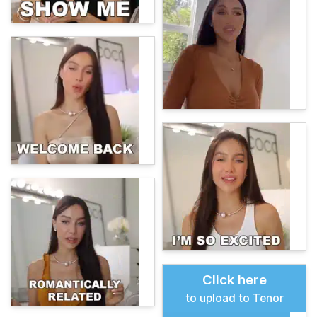
Click here
to upload to Tenor