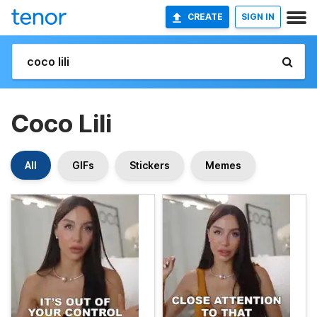
CREATE
SIGN IN
Coco Lili
All
GIFs
Stickers
Memes