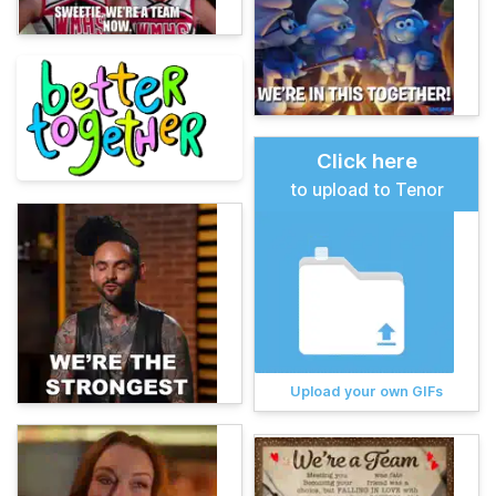
Click here
to upload to Tenor
Upload your own GIFs