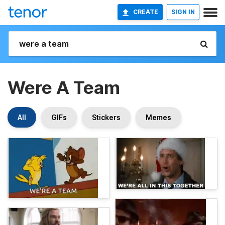
CREATE
SIGN IN
Were A Team
All
GIFs
Stickers
Memes