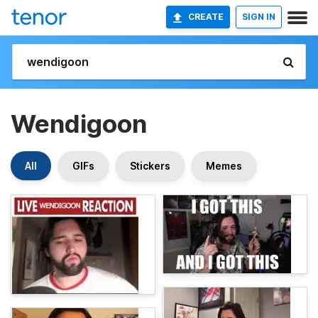
CREATE
SIGN IN
Wendigoon
All
GIFs
Stickers
Memes