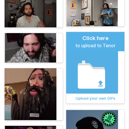
Click here
to upload to Tenor
Upload your own GIFs