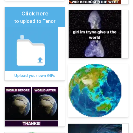
Click here
to upload to Tenor
Upload your own GIFs