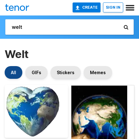
CREATE
SIGN IN
Welt
All
GIFs
Stickers
Memes