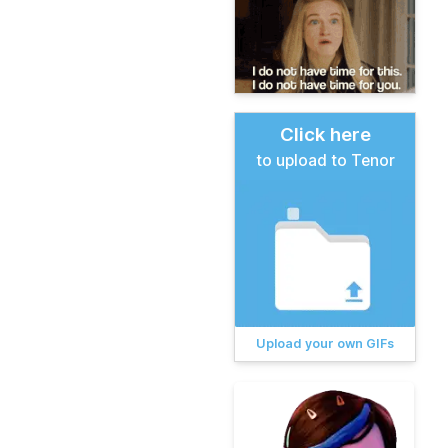
Click here
to upload to Tenor
Upload your own GIFs