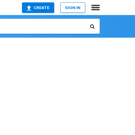
CREATE
SIGN IN