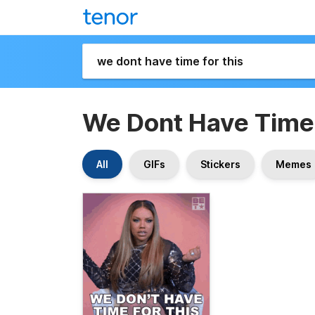
We Dont Have Time 
All
GIFs
Stickers
Memes