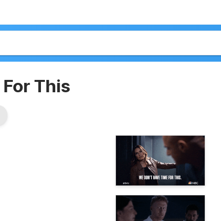
For This