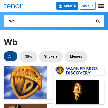
CREATE
SIGN IN
Wb
All
GIFs
Stickers
Memes