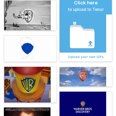
Click here
to upload to Tenor
Upload your own GIFs