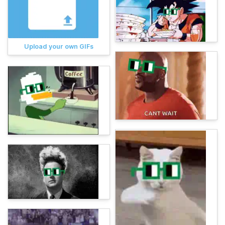
Upload your own GIFs