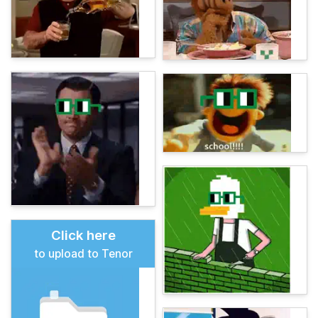
Click here
to upload to Tenor