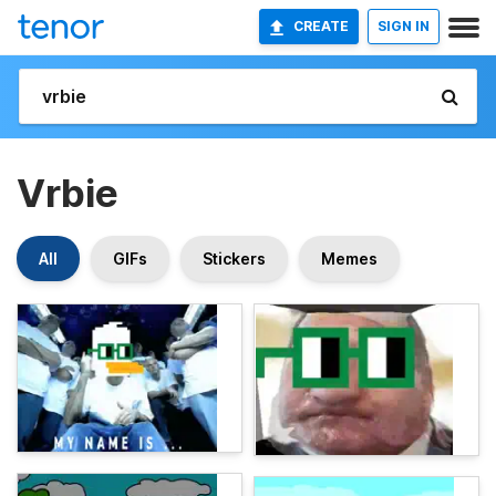
CREATE
SIGN IN
Vrbie
All
GIFs
Stickers
Memes