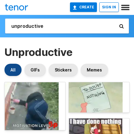
CREATE
SIGN IN
Unproductive
All
GIFs
Stickers
Memes