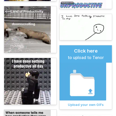
Click here
to upload to Tenor
Upload your own GIFs