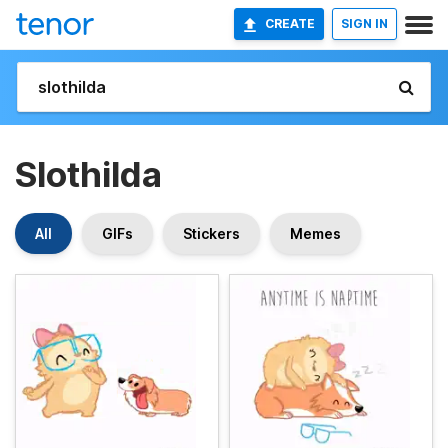
CREATE
SIGN IN
Slothilda
All
GIFs
Stickers
Memes