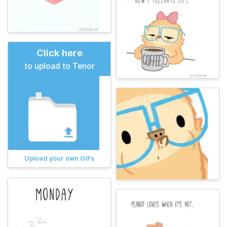
Click here
to upload to Tenor
Upload your own GIFs