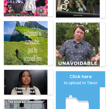
Click here
to upload to Tenor