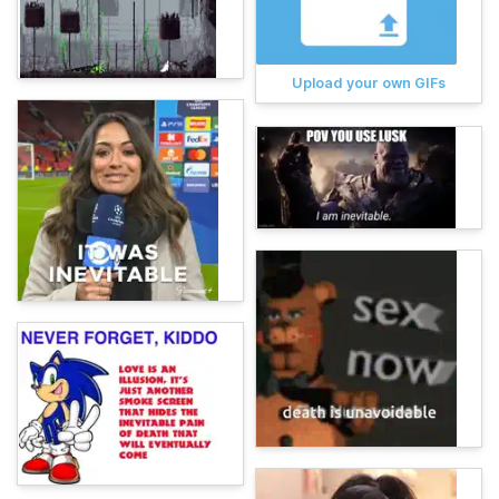
Upload your own GIFs