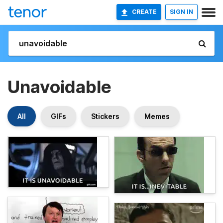
CREATE
SIGN IN
Unavoidable
All
GIFs
Stickers
Memes