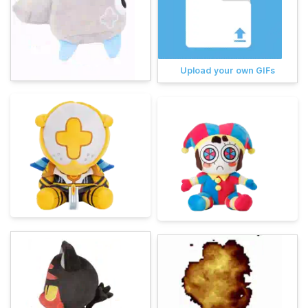
Upload your own GIFs