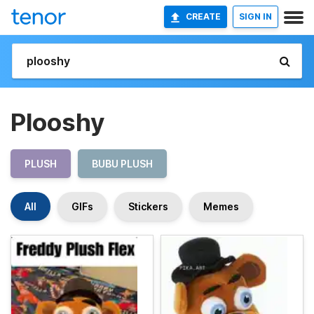
CREATE
SIGN IN
Plooshy
PLUSH
BUBU PLUSH
All
GIFs
Stickers
Memes