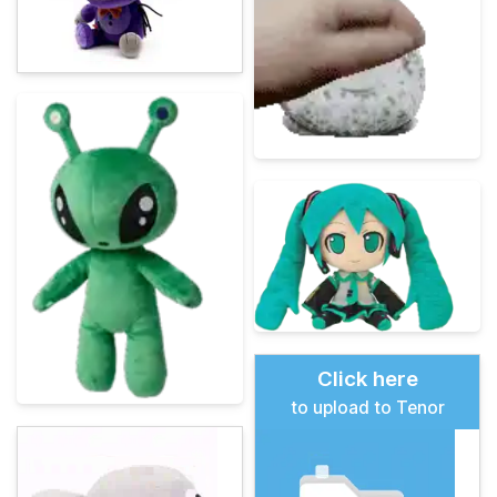
Click here
to upload to Tenor