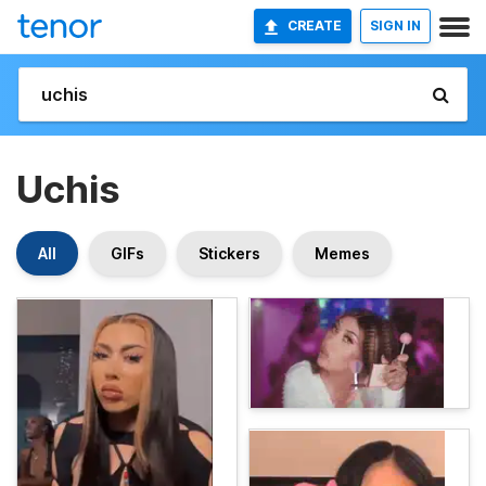
CREATE
SIGN IN
Uchis
All
GIFs
Stickers
Memes