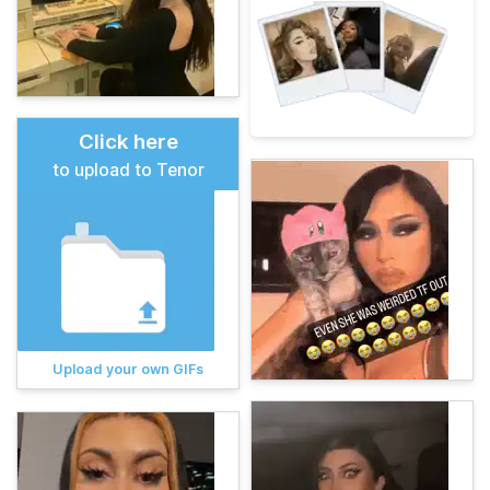
Click here
to upload to Tenor
Upload your own GIFs