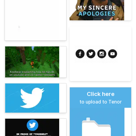
Click here
to upload to Tenor