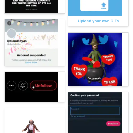
Upload your own GIFs