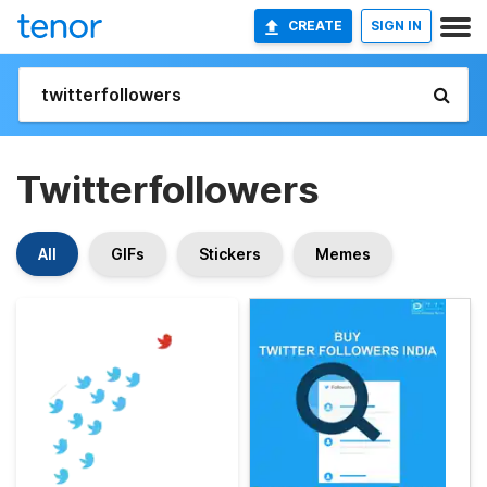
CREATE
SIGN IN
Twitterfollowers
All
GIFs
Stickers
Memes