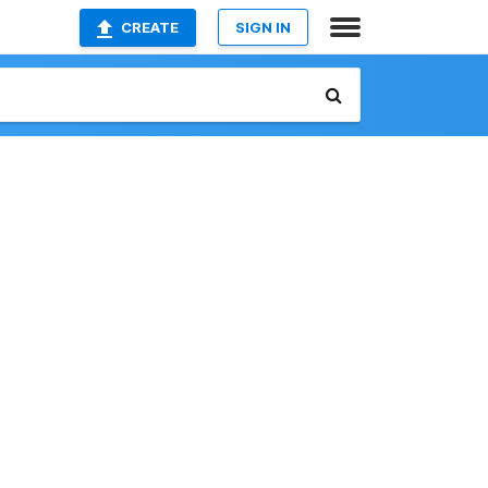
CREATE
SIGN IN