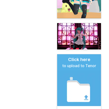
Click here
to upload to Tenor