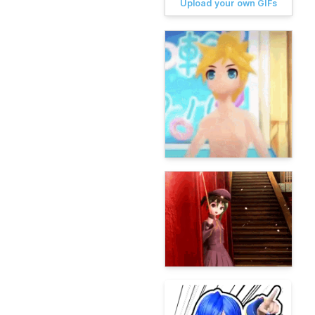
Upload your own GIFs