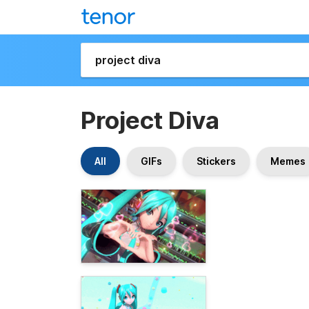
Project Diva
All
GIFs
Stickers
Memes