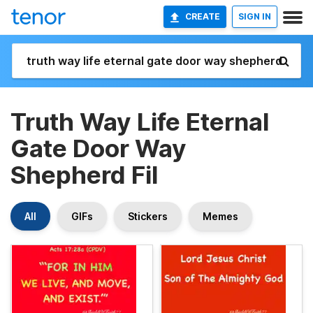
CREATE
SIGN IN
Truth Way Life Eternal
Gate Door Way
Shepherd Fil
All
GIFs
Stickers
Memes