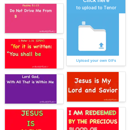
Click here
to upload to Tenor
Upload your own GIFs