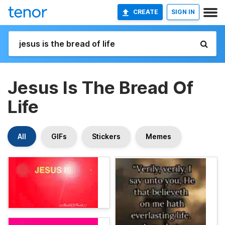
CREATE
SIGN IN
Jesus Is The Bread Of
Life
All
GIFs
Stickers
Memes