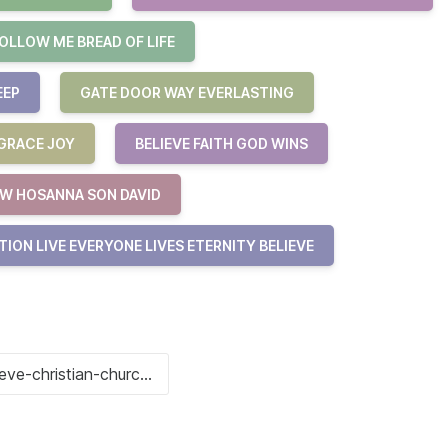
OLLOW ME BREAD OF LIFE
EEP
GATE DOOR WAY EVERLASTING
 GRACE JOY
BELIEVE FAITH GOD WINS
W HOSANNA SON DAVID
ION LIVE EVERYONE LIVES ETERNITY BELIEVE