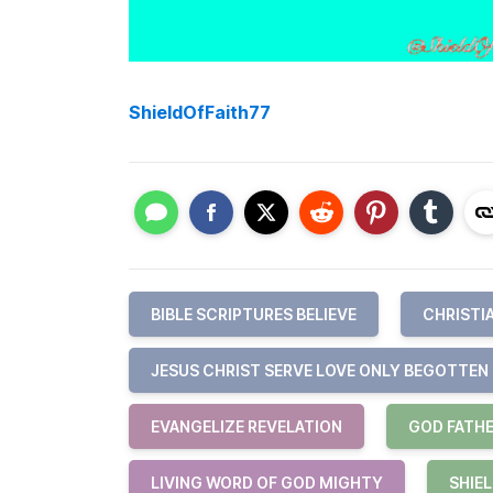
ShieldOfFaith77
BIBLE SCRIPTURES BELIEVE
CHRISTI
JESUS CHRIST SERVE LOVE ONLY BEGOTTEN
EVANGELIZE REVELATION
GOD FATHE
LIVING WORD OF GOD MIGHTY
SHIEL