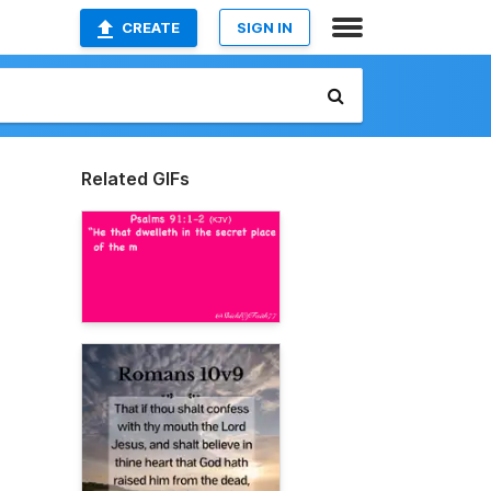
CREATE
SIGN IN
Related GIFs