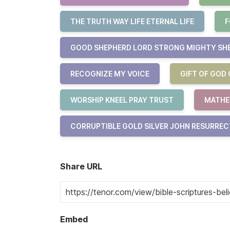
THE TRUTH WAY LIFE ETERNAL LIFE
F
GOOD SHEPHERD LORD STRONG MIGHTY SH
RECOGNIZE MY VOICE
GIFT OF GOD
WORSHIP KNEEL PRAY TRUST
MATHE
CORRUPTIBLE GOLD SILVER JOHN RESURRECT
Share URL
Embed