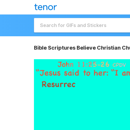
Bible Scriptures Believe Christian 