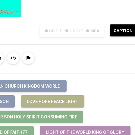
CAPTION
● SD GIF
● HD GIF
● MP4
AN CHURCH KINGDOM WORLD
 SON
LOVE HOPE PEACE LIGHT
R SON HOLY SPIRIT CONSUMING FIRE
D OF FAITH77
LIGHT OF THE WORLD KING OF GLORY