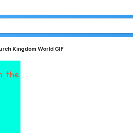
Church Kingdom World GIF