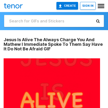
CREATE
SIGN IN
Jesus Is Alive The Always Charge You And
Mathew I Immediate Spoke To Them Say Have
It Do Not Be Afraid GIF