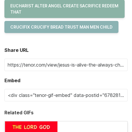
EUCHARIST ALTER ANGEL CREATE SACRIFICE REDEEM
THAT
CRUCIFIX CRUCIFY BREAD TRUST MAN MEN CHILD
Share URL
Embed
Related GIFs