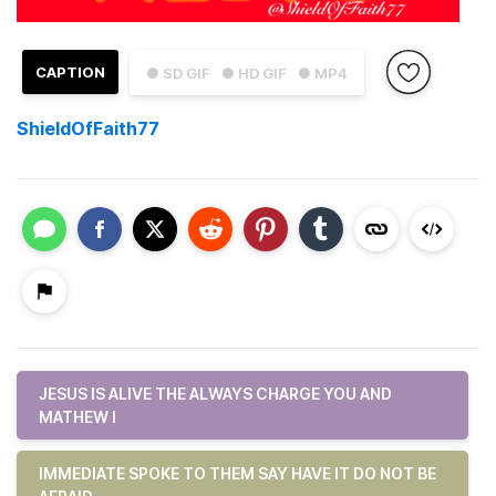
CAPTION
● SD GIF
● HD GIF
● MP4
ShieldOfFaith77
JESUS IS ALIVE THE ALWAYS CHARGE YOU AND
MATHEW I
IMMEDIATE SPOKE TO THEM SAY HAVE IT DO NOT BE