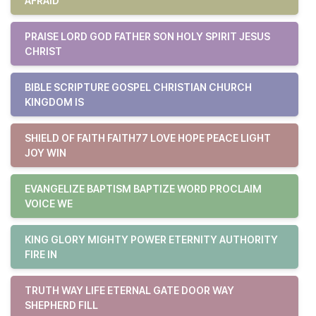
AFRAID
PRAISE LORD GOD FATHER SON HOLY SPIRIT JESUS
CHRIST
BIBLE SCRIPTURE GOSPEL CHRISTIAN CHURCH
KINGDOM IS
SHIELD OF FAITH FAITH77 LOVE HOPE PEACE LIGHT
JOY WIN
EVANGELIZE BAPTISM BAPTIZE WORD PROCLAIM
VOICE WE
KING GLORY MIGHTY POWER ETERNITY AUTHORITY
FIRE IN
TRUTH WAY LIFE ETERNAL GATE DOOR WAY
SHEPHERD FILL