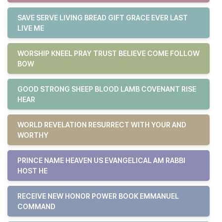
SAVE SERVE LIVING BREAD GIFT GRACE EVER LAST
LIVE ME
WORSHIP KNEEL PRAY TRUST BELIEVE COME FOLLOW
BOW
GOOD STRONG SHEEP BLOOD LAMB COVENANT RISE
HEAR
WORLD REVELATION RESURRECT WITH YOUR AND
WORTHY
PRINCE NAME HEAVEN US EVANGELICAL AM RABBI
HOST HE
RECEIVE NEW HONOR POWER BOOK EMMANUEL
COMMAND