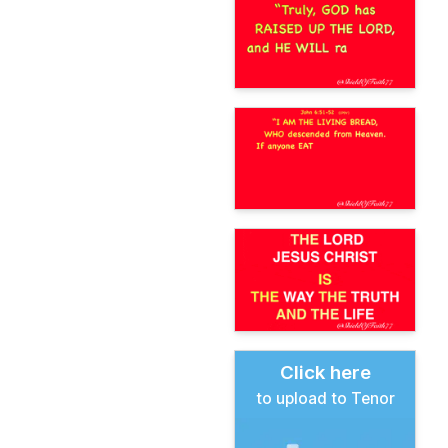
Click here
to upload to Tenor