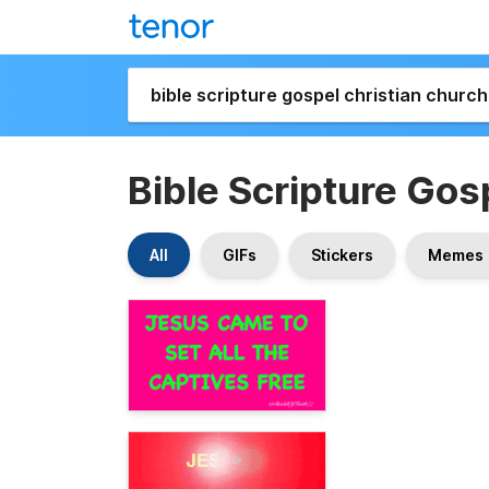
Bible Scripture Gos
All
GIFs
Stickers
Memes