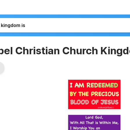
pel Christian Church King