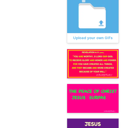
Upload your own GIFs