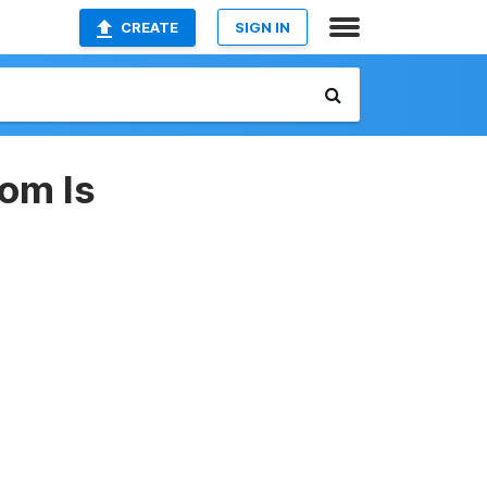
CREATE
SIGN IN
dom Is