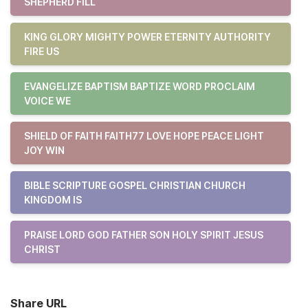
SHEPHERD FILL
KING GLORY MIGHTY POWER ETERNITY AUTHORITY
FIRE US
EVANGELIZE BAPTISM BAPTIZE WORD PROCLAIM
VOICE WE
SHIELD OF FAITH FAITH77 LOVE HOPE PEACE LIGHT
JOY WIN
BIBLE SCRIPTURE GOSPEL CHRISTIAN CHURCH
KINGDOM IS
PRAISE LORD GOD FATHER SON HOLY SPIRIT JESUS
CHRIST
Share URL