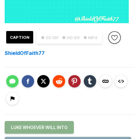
CAPTION
● SD GIF
● HD GIF
● MP4
ShieldOfFaith77
LUKE WHOEVER WILL INTO