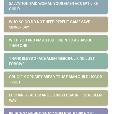
SALVATION SAID WOMAN YOUR AMEN ACCEPT LIKE
CHILD
WHO SO GO DO NOT NEED REPENT CAME SAVE
SINNER SAY
WITH YOU AND AM A THAT THE IN TO AS HAS OF
THAN ONE
THANK BLESS GRACE AMEN MERCIFUL KIND JUST
FORGIVE
CRUCIFIX CRUCIFY BREAD TRUST MAN CHILD USCCB
TRUE I
EUCHARIST ALTER ANGEL CREATE SACRIFICE REDEEM
WAY
PRINCE NAME HEAVEN EVANGELICAL RABBI HOST