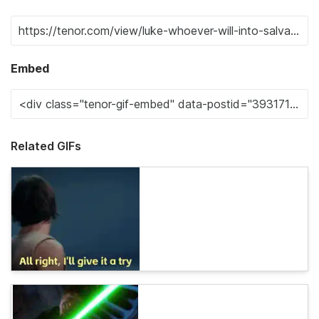
Embed
Related GIFs