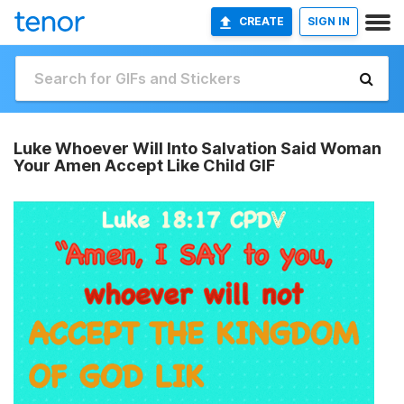
CREATE
SIGN IN
Luke Whoever Will Into Salvation Said Woman
Your Amen Accept Like Child GIF