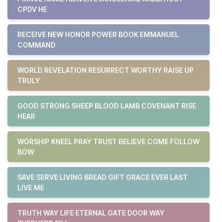
CPDV HE
RECEIVE NEW HONOR POWER BOOK EMMANUEL
COMMAND
WORLD REVELATION RESURRECT WORTHY RAISE UP
TRULY
GOOD STRONG SHEEP BLOOD LAMB COVENANT RISE
HEAR
WORSHIP KNEEL PRAY TRUST BELIEVE COME FOLLOW
BOW
SAVE SERVE LIVING BREAD GIFT GRACE EVER LAST
LIVE ME
TRUTH WAY LIFE ETERNAL GATE DOOR WAY