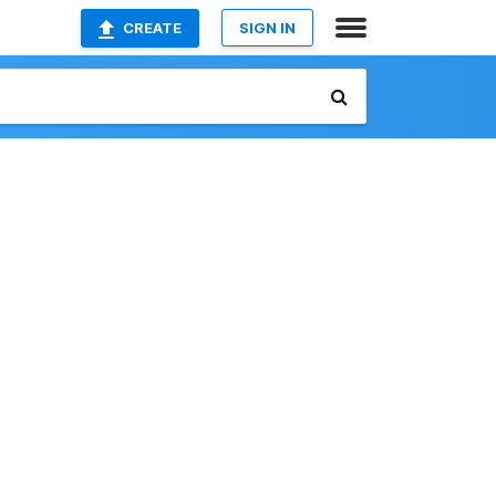
CREATE
SIGN IN