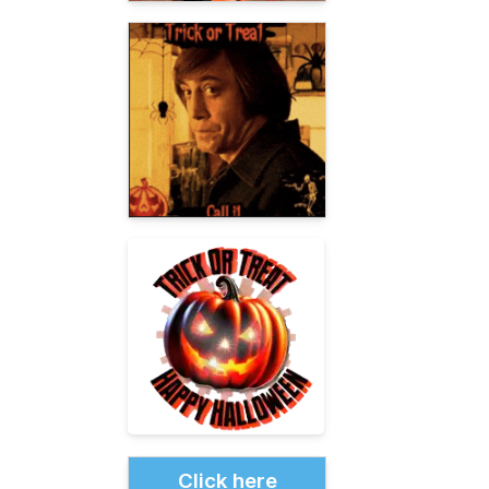
Click here