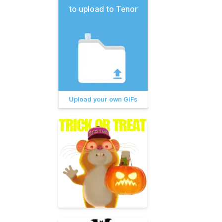
to upload to Tenor
Upload your own GIFs