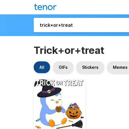
Trick+or+treat
All
GIFs
Stickers
Memes