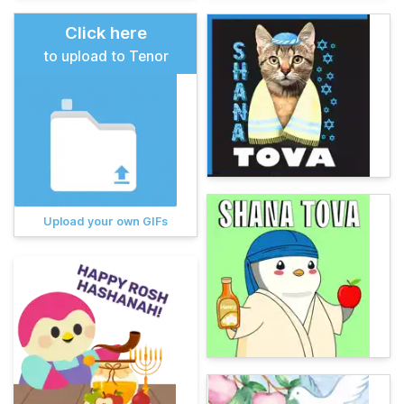
Click here
to upload to Tenor
Upload your own GIFs