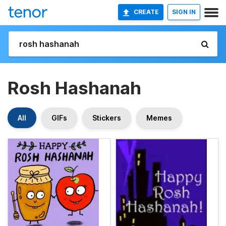
CREATE
SIGN IN
Rosh Hashanah
All
GIFs
Stickers
Memes