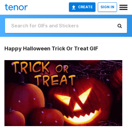
CREATE
SIGN IN
Happy Halloween Trick Or Treat GIF