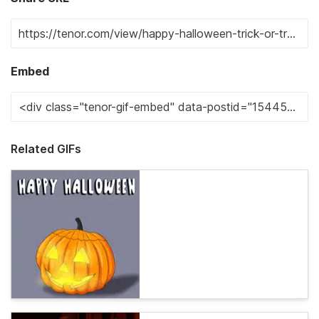
Embed
Related GIFs