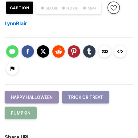
CAPTION
● SD GIF
● HD GIF
● MP4
LynnBlair
HAPPY HALLOWEEN
TRICK OR TREAT
PUMPKIN
Share URL