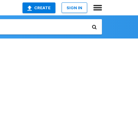
CREATE
SIGN IN