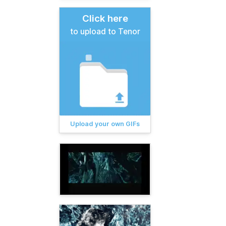
Click here
to upload to Tenor
Upload your own GIFs