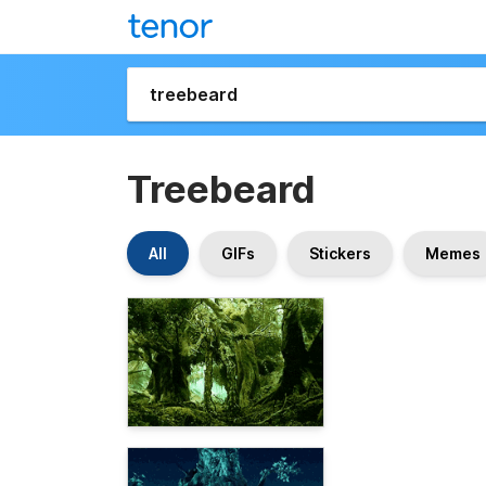
Treebeard
All
GIFs
Stickers
Memes