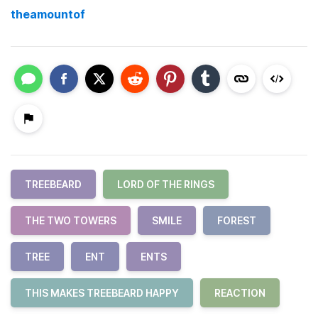
theamountof
TREEBEARD
LORD OF THE RINGS
THE TWO TOWERS
SMILE
FOREST
TREE
ENT
ENTS
THIS MAKES TREEBEARD HAPPY
REACTION