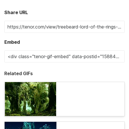
Share URL
Embed
Related GIFs