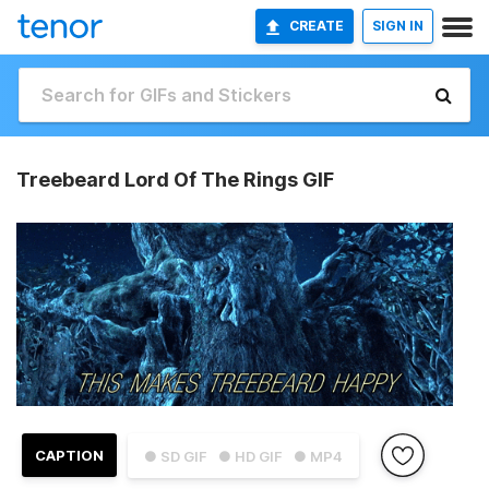
CREATE
SIGN IN
Treebeard Lord Of The Rings GIF
CAPTION
● SD GIF
● HD GIF
● MP4